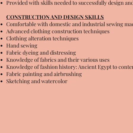
Provided with skills needed to successfully design an
CONSTRUCTION AND DESIGN SKILLS
Comfortable with domestic and industrial sewing ma
Advanced clothing construction techniques
Clothing alteration techniques
Hand sewing
Fabric dyeing and distressing
Knowledge of fabrics and their various uses
Knowledge of fashion history: Ancient Egypt to cont
Fabric painting and airbrushing
Sketching and watercolor