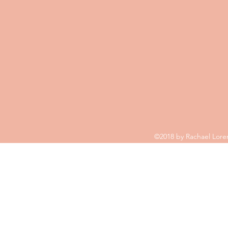
©2018 by Rachael Loren