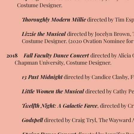
Costume Designer.
Thoroughly Modern Millie
directed by Tim Esp
Lizzie the Musical
directed by Jocelyn Brown,
Costume Designer. (2020 Ovation Nominee for B
2018
Fall Faculty Dance Concert
directed by Ali
Chapman University, Costume Designer.
13 Past Midnight
directed by Candice Clasby, F
Little Women the Musical
directed by Cathy P
Twelfth Night: A Galactic Farce
, directed by C
Godspell
directed by Craig Tryl, The Wayward 