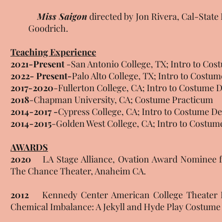
Miss Saigon
directed by Jon Rivera, Cal-Sta
Goodrich.
Teaching Experience
2021-Present
-San Antonio College, TX; Intro to Cos
2022- Present-
Palo Alto College, TX; Intro to Cost
2017-2020
-Fullerton College, CA; Intro to Costume
2018
-Chapman University, CA; Costume Practicum
2014-2017 -
Cypress College, CA; Intro to Costume 
2014-2015
-Golden West College, CA; Intro to Costum
AWARDS
2020
LA Stage Alliance, Ovation Award Nominee for
The Chance Theater, Anaheim CA.
2012
Kennedy Center American College Theater Fes
Chemical Imbalance: A Jekyll and Hyde Play Costume