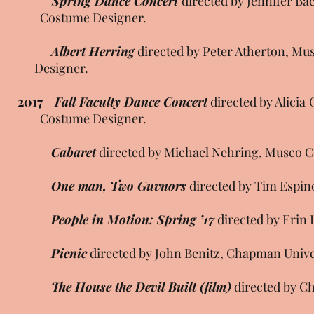
Spring Dance Concert
directed by Jennifer 
Costume Designer.
Albert Herring
directed by Peter Atherton,
Designer.
2017
Fall Faculty Dance Concert
directed by Alic
Costume Designer.
Cabaret
directed by Michael Nehring, Musco Ce
One man, Two Guvnors
directed by Tim Espin
People in Motion: Spring ’17
directed by Erin 
Picnic
directed by John Benitz, Chapman Unive
The House the Devil Built (film)
directed by Ch