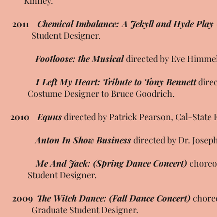
Kinney.
2011
Chemical Imbalance: A Jekyll and Hyde Play
Student Designer.
Footloose: the Musical
directed by Eve Himmel
I Left My Heart: Tribute to Tony Bennett
dire
Costume Designer to Bruce Goodrich.
2010
Equus
directed by Patrick Pearson, Cal-State 
Anton In Show Business
directed by Dr. Joseph
Me And Jack: (Spring Dance Concert)
choreo
Student Designer.
2009
The Witch Dance: (Fall Dance Concert)
chore
Graduate Student Designer.