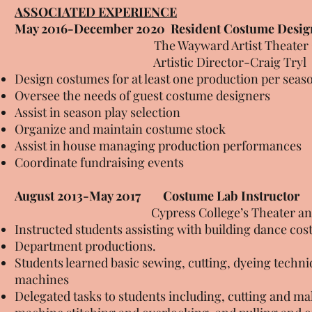
ASSOCIATED EXPERIENCE
May 2016-December 2020
Resident Costume Desig
The Wayward Artist Theater Company
Artistic Director-Craig Tryl
Design costumes for at least one production per seas
Oversee the needs of guest costume designers
Assist in season play selection
Organize and maintain costume stock
Assist in house managing production performances
Coordinate fundraising events
August 2013-May 2017
Costume Lab Instructor
Cypress College’s Theater and Dan
Instructed students assisting with building dance co
Department productions.
Students learned basic sewing, cutting, dyeing techn
machines
Delegated tasks to students including, cutting and m