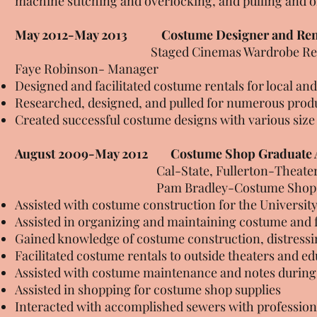
machine stitching and overlocking, and pulling and 
May 2012-May 2013
Costume Designer and Ren
Staged Cinemas Wardrobe Rentals, F
Faye Robinson- Manager
Designed and facilitated costume rentals for local and
Researched, designed, and pulled for numerous prod
Created successful costume designs with various size
August 2009-May 2012 Costume Shop Graduate A
Cal-State, Fullerton-Theater and D
Pam Bradley-Costume Shop Ma
Assisted with costume construction for the Universit
Assisted in organizing and maintaining costume and 
Gained knowledge of costume construction, distressi
Facilitated costume rentals to outside theaters and ed
Assisted with costume maintenance and notes during
Assisted in shopping for costume shop supplies
Interacted with accomplished sewers with professiona