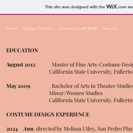
This site was designed with the
.com
web
Home
Design Portfolio
Costume Craft Work
Resume
EDUCATION
August 2012
Master of Fine Arts-Costume Desi
California State University, Fullerto
May 2009
Bachelor of Arts in Theater Studie
Minor: Women Studies
California State University, Fullerto
COSTUME DESIGN EXPERIENCE
2024
Ann,
directed by Melissa Utley
,
San Pedro Play