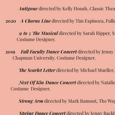
Antigone
directed by Kelly Housh, Classic The
2020
A Chorus Line
directed by Tim Espinoza, Full
9 to 5 The Musical
directed by Sarah Ripper,
Costume Designer.
2019
Fall Faculty Dance Concert
directed by Jen
Chapman University. Costume Designer.
The Scarlet Letter
directed by Michael Mueller,
Next Of Kin Dance Concert
directed by Na
Costume Designer.
Strong Arm
directed by Mark Ramont, The Wayw
Spring Dance Concert
directed by Jenny Ba