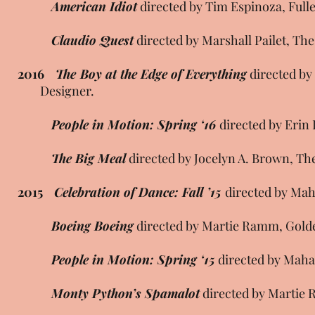
American Idiot
directed by Tim Espinoza, Full
Claudio Quest
directed by Marshall Pailet, Th
2016
The Boy at the Edge of Everything
directed 
Designer.
People in Motion: Spring ‘16
directed by Erin
The Big Meal
directed by Jocelyn A. Brown, T
2015
Celebration of Dance: Fall ’15
directed by Mah
Boeing Boeing
directed by Martie Ramm, Golde
People in Motion: Spring ‘15
directed by Maha
Monty Python’s Spamalot
directed by Martie 