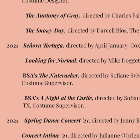
Costume Designer.
The Anatomy of Gray,
directed by Charles Fa
The Snowy Day,
directed by Darcell Bios, Th
2021
Señora Tortuga,
directed by April January-Cox
Looking for Normal,
directed by Mike Dogget
BSA's
The Nutcracker,
directed by Sofiane Syl
Costume Supervisor.
BSA's
A Night at the Castle,
directed by Sofia
TX. Costume Supervisor.
2021
Spring Dance Concert '21,
directed by Jenny 
Concert Intime '21
, directed by Julianne O'br