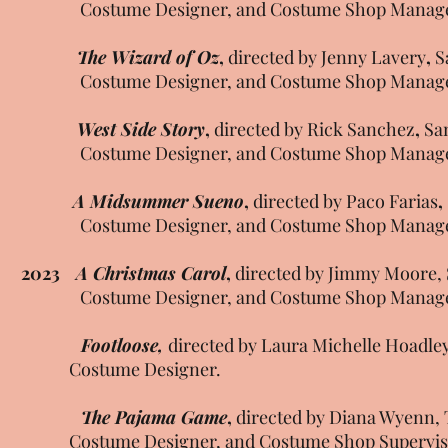
Costume Designer, and Costume Shop Manag
The Wizard of Oz
,
directed by Jenny Lavery
,
S
Costume Designer, and Costume Shop Manag
West Side Story
,
directed by Rick Sanchez
,
Sa
Costume Designer, and Costume Shop Manag
A Midsummer Sueno
,
directed by Paco Farias
,
Costume Designer, and Costume Shop Manag
2023
A Christmas Carol
,
directed by Jimmy Moore, 
Costume Designer, and Costume Shop Manag
Footloose,
directed by Laura Michelle Hoadley
Costume Designer.
The Pajama Game
,
directed by Diana Wyenn, 
Costume Designer, and Costume Shop Supervis