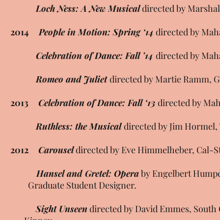
Loch Ness: A New Musical
directed by Marshal
2014
People in Motion: Spring ‘14
directed by Mah
Celebration of Dance: Fall ’14
directed by Mah
Romeo and Juliet
directed by Martie Ramm, G
2013
Celebration of Dance: Fall ‘13
directed by Mah
Ruthless: the Musical
directed by Jim Hormel
2012
Carousel
directed by Eve Himmelheber, Cal-S
Hansel and Gretel: Opera
by Engelbert Humpe
Graduate Student Designer.
Sight Unseen
directed by David Emmes, Sout