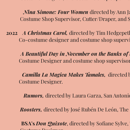
Nina Simone: Four Women
directed by Ann 
Costume Shop Supervisor, Cutter/Draper, and St
2022
A Christmas Carol,
directed by Tim Hedgepeth
Co-costume designer and costume shop supervi
A Beautiful Day in November on the Banks of t
Costume Designer and costume shop superviso
Camilla La Magica Makes Tamales,
directed b
Costume Designer.
Rumors,
directed by Laura Garza, San Antoni
Roosters,
directed by José Rubén De León, The
BSA's
Don Quixote
, directed by Sofiane Sylve